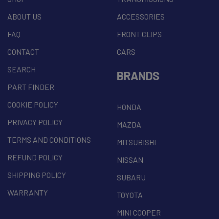
ABOUT US
ACCESSORIES
FAQ
FRONT CLIPS
CONTACT
CARS
SEARCH
BRANDS
PART FINDER
COOKIE POLICY
HONDA
PRIVACY POLICY
MAZDA
TERMS AND CONDITIONS
MITSUBISHI
REFUND POLICY
NISSAN
SHIPPING POLICY
SUBARU
WARRANTY
TOYOTA
MINI COOPER