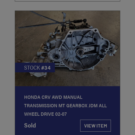
STOCK
#34
HONDA CRV AWD MANUAL
TRANSMISSION MT GEARBOX JDM ALL
WHEEL DRIVE 02-07
Sold
VIEW ITEM