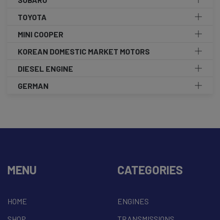
TOYOTA
MINI COOPER
KOREAN DOMESTIC MARKET MOTORS
DIESEL ENGINE
GERMAN
MENU
CATEGORIES
HOME
ENGINES
SHOP
TRANSMISSIONS