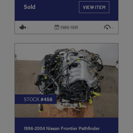
Sold
VIEW ITEM
-
1989-1991
-
STOCK
#456
1996-2004 Nissan Frontier Pathfinder