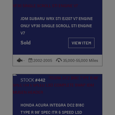
JDM SUBARU WRX STI EJ207 V7 ENGINE
ONLY VF30 SINGLE SCROLL STI ENGINE
V7
Sold
VIEW ITEM
-
2002-2005
35,000-55,000 Miles
STOCK
#442
HONDA ACURA INTEGRA DC2 B18C
TYPE R 98' SPEC ITR 5 SPEED LSD