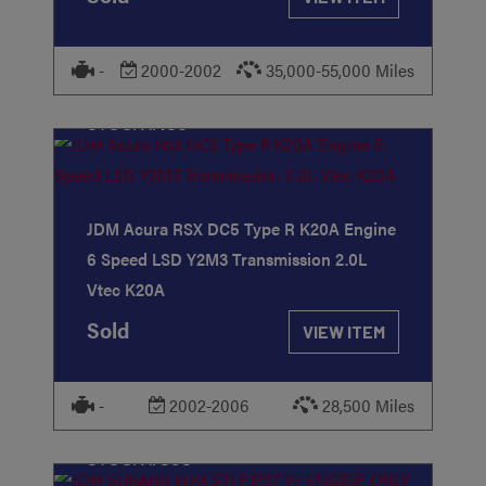
-
2000-2002
35,000-55,000 Miles
STOCK
#186
JDM Acura RSX DC5 Type R K20A Engine
6 Speed LSD Y2M3 Transmission 2.0L
Vtec K20A
Sold
VIEW ITEM
-
2002-2006
28,500 Miles
STOCK
#393