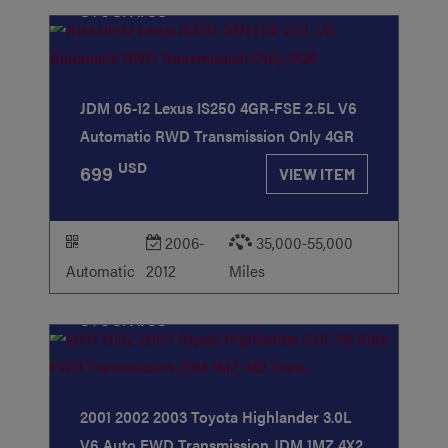
STOCK
#88
JDM 06-12 Lexus IS250 4GR-FSE 2.5L V6
Automatic RWD Transmission Only 4GR
USD
699
VIEW ITEM
2006-
35,000-55,000
Automatic
2012
Miles
STOCK
#53
2001 2002 2003 Toyota Highlander 3.0L
V6 Auto FWD Transmission JDM 1MZ 4X2