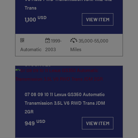
Trans
USD
1,100
VIEW ITEM
1999-
35,000-55,000
Automatic
2003
Miles
STOCK
#23
07 08 09 10 11 Lexus GS350 Automatic
Transmission 3.5L V6 RWD Trans JDM
2GR
USD
949
VIEW ITEM