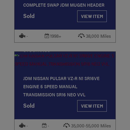
COMPLETE SWAP JDM MUGEN HEADER
Sold
VIEW ITEM
-
1998+
38,000 Miles
STOCK
#188
JDM NISSAN PULSAR VZ-R N1 SR16VE
ENGINE 5 SPEED MANUAL
TRANSMISSION SR16 NEO VVL
Sold
VIEW ITEM
-
-
35,000-55,000 Miles