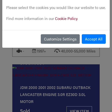
Please select the cookies you would like our website to use.
JDM 2JZ-GE TOYOTA ARISTO SUPRA
GS300 3.0L N/A NON VVTI REAR SUMP
Find more information in our
Cookie Policy
.
ENGINE W/ AT
Sold
VIEW ITEM
Customize Settings
Accept All
-
1997+
40,000-55,000 Miles
STOCK
#354
JDM 2000 2001 2002 SUBARU OUTBACK
LANCASTER ENGINE 3.0R EZ30D 3.0L
MOTOR
Sold
VIEW ITEM