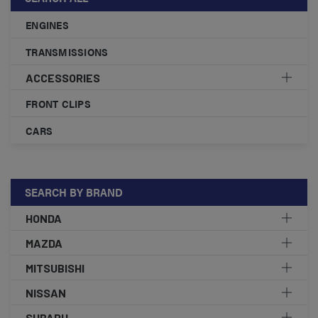
ENGINES
TRANSMISSIONS
ACCESSORIES
FRONT CLIPS
CARS
SEARCH BY BRAND
HONDA
MAZDA
MITSUBISHI
NISSAN
SUBARU