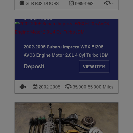
GTR R32 DOORS
1989-1992
-
STOCK
#368
2002-2005 Subaru Impreza WRX EJ205
AVCS Engine Motor 2.0L 4 Cyl Turbo JDM
Deposit
VIEW ITEM
-
2002-2005
35,000-55,000 Miles