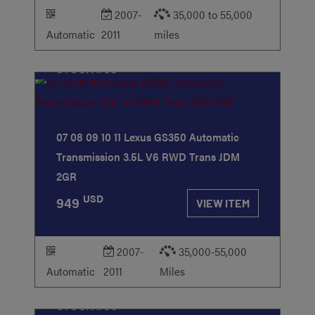
2007-
35,000 to 55,000
Automatic
2011
miles
STOCK
#63
07 08 09 10 11 Lexus GS350 Automatic
Transmission 3.5L V6 RWD Trans JDM
2GR
USD
949
VIEW ITEM
2007-
35,000-55,000
Automatic
2011
Miles
STOCK
#50