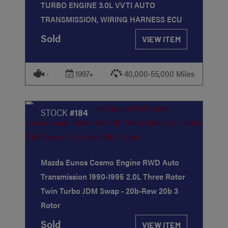
TURBO ENGINE 3.0L VVTI AUTO
TRANSMISSION, WIRING HARNESS ECU
Sold
VIEW ITEM
-
1997+
40,000-55,000 Miles
STOCK
#184
Mazda Eunos Cosmo Engine RWD Auto
Transmission 1990-1995 2.0L Three Rotor
Twin Turbo JDM Swap - 20b-Rew 20b 3
Rotor
Sold
VIEW ITEM