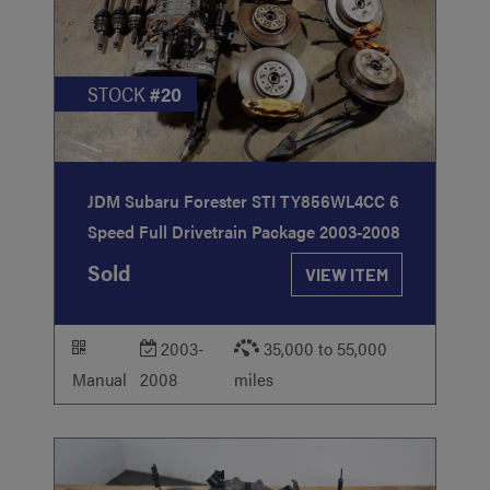
STOCK
#20
JDM Subaru Forester STI TY856WL4CC 6
Speed Full Drivetrain Package 2003-2008
Sold
VIEW ITEM
2003-
35,000 to 55,000
Manual
2008
miles