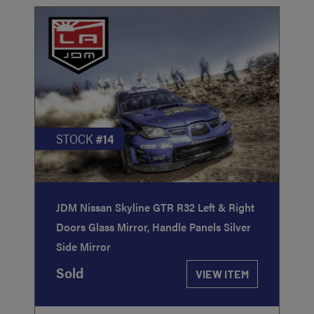
STOCK
#14
JDM Nissan Skyline GTR R32 Left & Right
Doors Glass Mirror, Handle Panels Silver
Side Mirror
Sold
VIEW ITEM