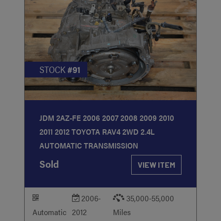
STOCK
#91
JDM 2AZ-FE 2006 2007 2008 2009 2010
2011 2012 TOYOTA RAV4 2WD 2.4L
AUTOMATIC TRANSMISSION
Sold
VIEW ITEM
2006-
35,000-55,000
Automatic
2012
Miles