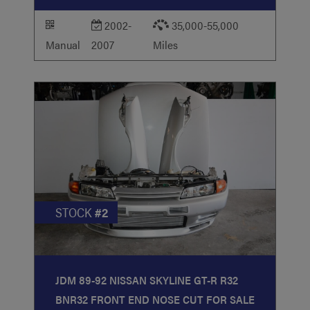
2002-
35,000-55,000
Manual
2007
Miles
STOCK
#2
JDM 89-92 NISSAN SKYLINE GT-R R32
BNR32 FRONT END NOSE CUT FOR SALE