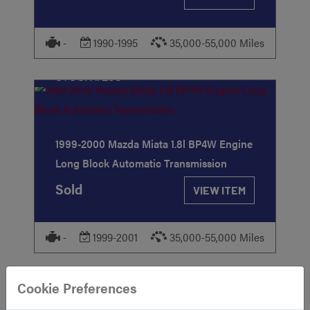
-
1990-1995
35,000-55,000 Miles
STOCK
#293
1999-2000 Mazda Miata 1.8l BP4W Engine
Long Block Automatic Transmission
Sold
VIEW ITEM
-
1999-2001
35,000-55,000 Miles
STOCK
#615
Cookie Preferences