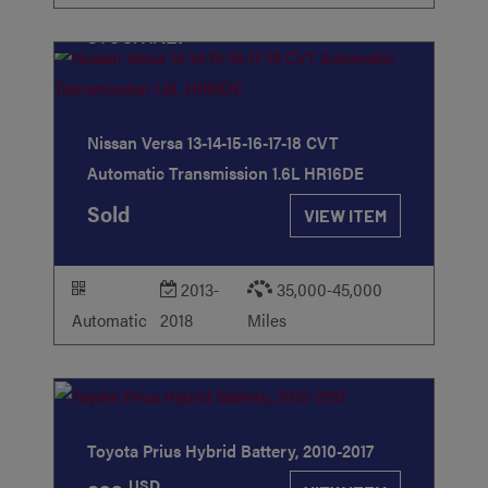
STOCK
#127
Nissan Versa 13-14-15-16-17-18 CVT
Automatic Transmission 1.6L HR16DE
Sold
VIEW ITEM
2013-
35,000-45,000
Automatic
2018
Miles
STOCK
#21
Toyota Prius Hybrid Battery, 2010-2017
USD