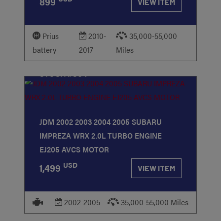
899
VIEW ITEM
Prius
2010-
35,000-55,000
battery
2017
Miles
STOCK
#364
JDM 2002 2003 2004 2005 SUBARU
IMPREZA WRX 2.0L TURBO ENGINE
EJ205 AVCS MOTOR
USD
1,499
VIEW ITEM
-
2002-2005
35,000-55,000 Miles