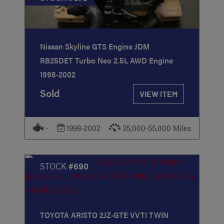
Nissan Skyline GTS Engine JDM
RB25DET Turbo Neo 2.5L AWD Engine
1998-2002
Sold
VIEW ITEM
-
1998-2002
35,000-55,000 Miles
STOCK
#690
TOYOTA ARISTO 2JZ-GTE VVTI TWIN