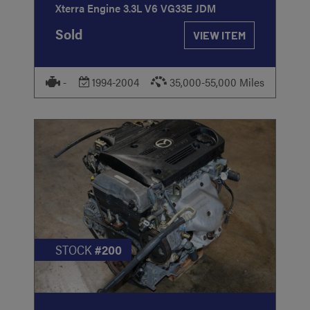
Xterra Engine 3.3L V6 VG33E JDM
Sold
VIEW ITEM
-
1994-2004
35,000-55,000 Miles
STOCK
#200