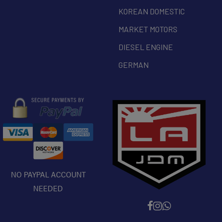
KOREAN DOMESTIC
MARKET MOTORS
DIESEL ENGINE
GERMAN
NO PAYPAL ACCOUNT
NEEDED