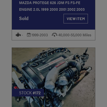
MAZDA PROTEGE 626 JDM FS FS-FE
ENGINE 2.0L 1999 2000 2001 2002 2003
Sold
VIEW ITEM
-
1999-2003
40,000-55,000 Miles
STOCK
#172