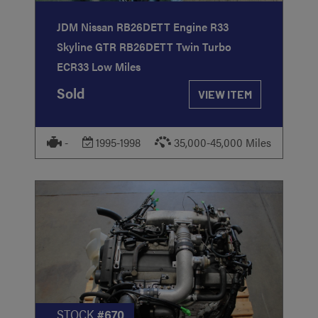
JDM Nissan RB26DETT Engine R33
Skyline GTR RB26DETT Twin Turbo
ECR33 Low Miles
Sold
VIEW ITEM
-
1995-1998
35,000-45,000 Miles
STOCK
#670