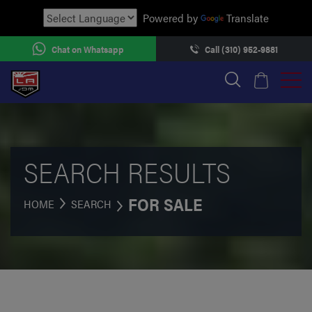
Powered by
Translate
Chat on Whatsapp
Call (310) 952-9881
SEARCH RESULTS
FOR SALE
HOME
SEARCH