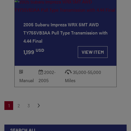
2005 Subaru Impreza WRX 5MT AWD
TY755VB3AA Pull Type Transmission with
4.44 Final
USD
1,199
VIEW ITEM
2002-
35,000-55,000
Manual
2005
Miles
1
2
3
SEARCH ALL