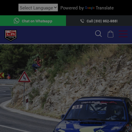
Powered by
Translate
Chat on Whatsapp
Call (310) 952-9881