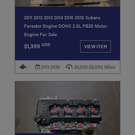
2011 2012 2013 2014 2015 2016 Subaru
Forester Engine DOHC 2.5L FB25 Motor
Engine For Sale
USD
$1,399
VIEW ITEM
-
2011-2016
35,000-55,000 Miles