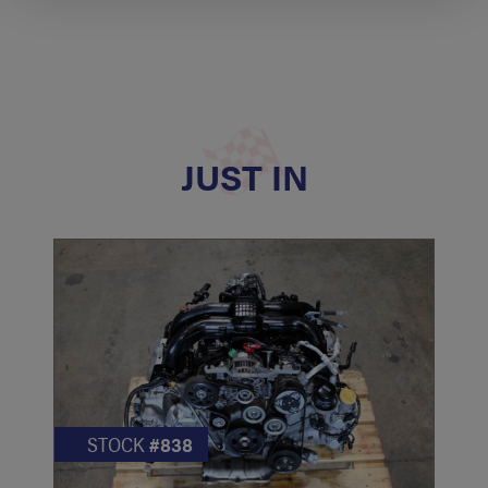
JUST IN
STOCK
#838