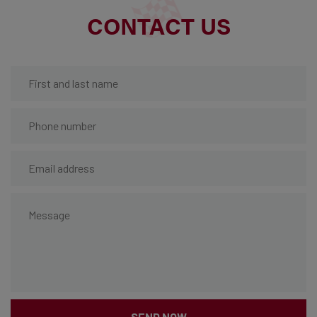
CONTACT US
SEND NOW