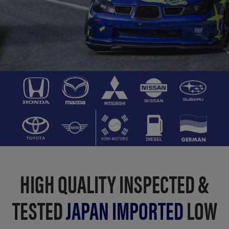
HIGH QUALITY INSPECTED &
TESTED
JAPAN IMPORTED
LOW