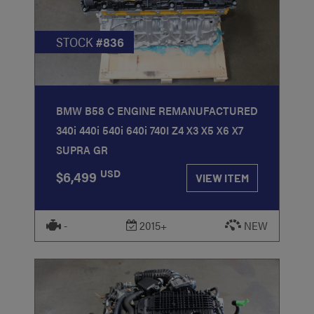
STOCK
#836
BMW B58 C ENGINE REMANUFACTURED
340i 440i 540i 640i 740I Z4 X3 X5 X6 X7
SUPRA GR
USD
$6,499
VIEW ITEM
-
2015+
NEW