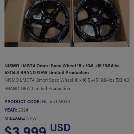
NISMO LMGT4 Omori Spec Wheel 18 x 10.5 +15 19.84lbs
5X114.3 BRAND NEW Limited Production
NISMO LMGT4 Omori Spec Wheel 18 x 10.5 +15 19.84lbs 5X114.3
BRAND NEW Limited Production
PRODUCT CODE:
Nismo LMGT4
YEAR:
2024
MILEAGE:
NEW
USD
$3,999