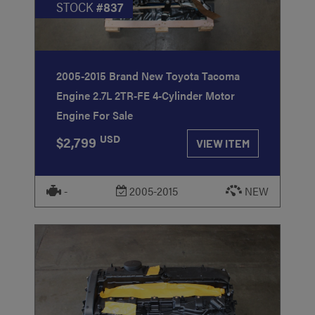
STOCK
#837
2005-2015 Brand New Toyota Tacoma
Engine 2.7L 2TR-FE 4-Cylinder Motor
Engine For Sale
USD
$2,799
VIEW ITEM
-
2005-2015
NEW