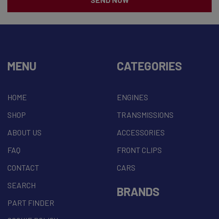
MENU
CATEGORIES
HOME
ENGINES
SHOP
TRANSMISSIONS
ABOUT US
ACCESSORIES
FAQ
FRONT CLIPS
CONTACT
CARS
SEARCH
BRANDS
PART FINDER