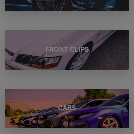
FRONT CLIPS
CARS