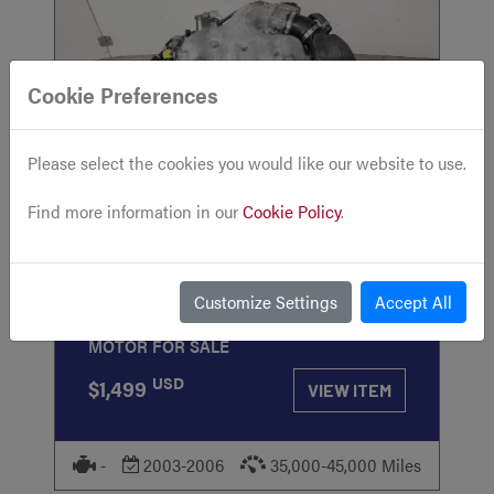
Cookie Preferences
Please select the cookies you would like our website to use.
STOCK
#833
Find more information in our
Cookie Policy
.
2002 2003 2004 2005 2006 Nissan 350Z
Customize Settings
Accept All
Engine 3.5L 6 Cylinders VQ35DE RWD
MOTOR FOR SALE
USD
$1,499
VIEW ITEM
-
2003-2006
35,000-45,000 Miles