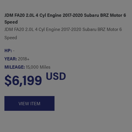
JDM FA20 2.0L 4 Cyl Engine 2017-2020 Subaru BRZ Motor 6
Speed
JDM FA20 2.0L 4 Cyl Engine 2017-2020 Subaru BRZ Motor 6
Speed
HP:
-
YEAR:
2018+
MILEAGE:
15,000 Miles
USD
$6,199
VIEW ITEM