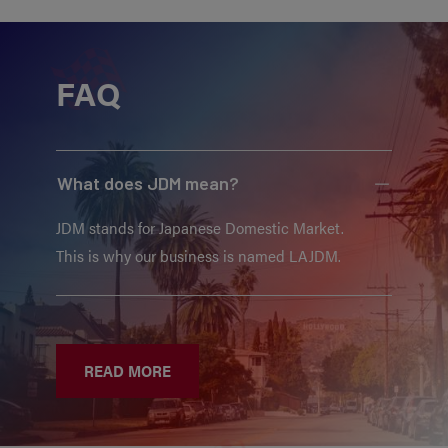
FAQ
What does JDM mean?
JDM stands for Japanese Domestic Market.
This is why our business is named LAJDM.
READ MORE