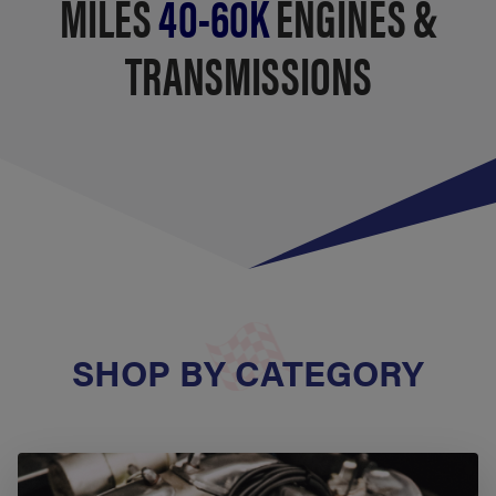
MILES
40-60K
ENGINES &
TRANSMISSIONS
SHOP BY CATEGORY