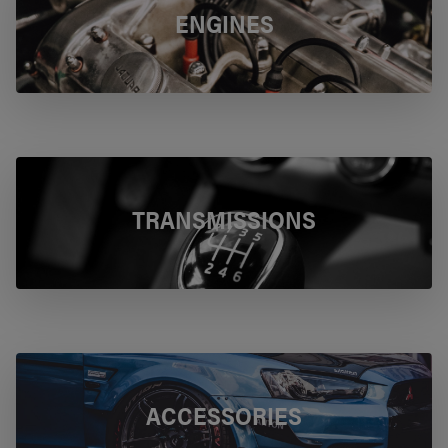
ENGINES
TRANSMISSIONS
ACCESSORIES