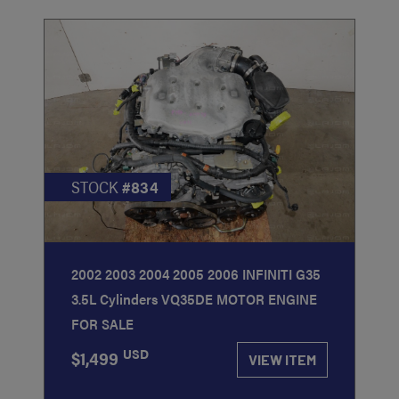
STOCK
#834
2002 2003 2004 2005 2006 INFINITI G35
3.5L Cylinders VQ35DE MOTOR ENGINE
FOR SALE
USD
$1,499
VIEW ITEM