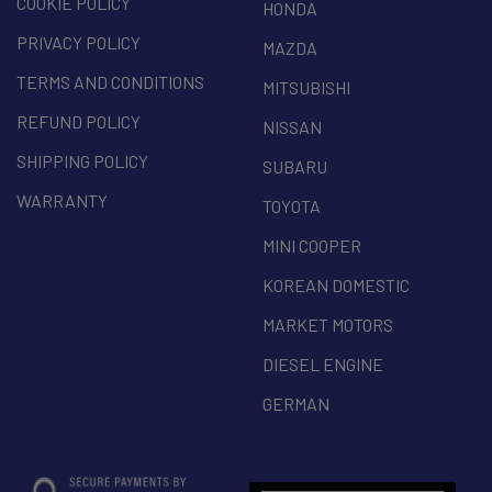
COOKIE POLICY
HONDA
PRIVACY POLICY
MAZDA
TERMS AND CONDITIONS
MITSUBISHI
REFUND POLICY
NISSAN
SHIPPING POLICY
SUBARU
WARRANTY
TOYOTA
MINI COOPER
KOREAN DOMESTIC
MARKET MOTORS
DIESEL ENGINE
GERMAN