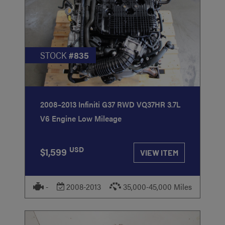
STOCK
#835
2008–2013 Infiniti G37 RWD VQ37HR 3.7L
V6 Engine Low Mileage
USD
$1,599
VIEW ITEM
-
2008-2013
35,000-45,000 Miles