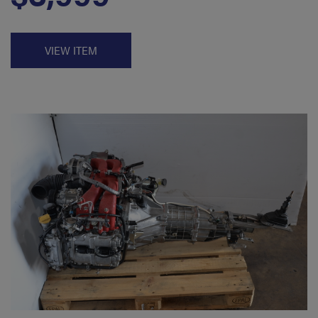
VIEW ITEM