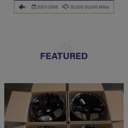
-
2003-2006
35,000-55,000 Miles
FEATURED