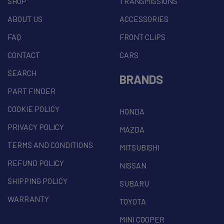
SHOP
TRANSMISSIONS
ABOUT US
ACCESSORIES
FAQ
FRONT CLIPS
CONTACT
CARS
SEARCH
BRANDS
PART FINDER
COOKIE POLICY
HONDA
PRIVACY POLICY
MAZDA
TERMS AND CONDITIONS
MITSUBISHI
REFUND POLICY
NISSAN
SHIPPING POLICY
SUBARU
WARRANTY
TOYOTA
MINI COOPER