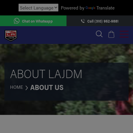
Powered by
Translate
Chat on Whatsapp
Call (310) 952-9881
ABOUT LAJDM
ABOUT US
HOME