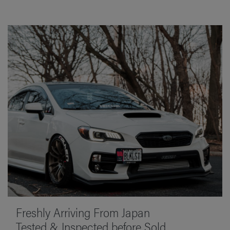
Freshly Arriving From Japan
Tested & Inspected before Sold