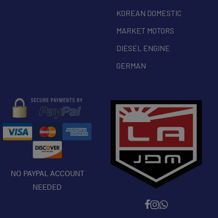
KOREAN DOMESTIC
MARKET MOTORS
DIESEL ENGINE
GERMAN
NO PAYPAL ACCOUNT
NEEDED