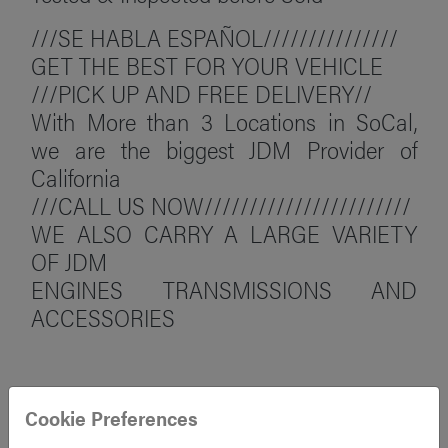
///SE HABLA ESPAÑOL///////////////
GET THE BEST FOR YOUR VEHICLE
///PICK UP AND FREE DELIVERY//
With More than 3 Locations in SoCal,
we are the biggest JDM Provider of
California
///CALL US NOW///////////////////////
WE ALSO CARRY A LARGE VARIETY
OF JDM
ENGINES TRANSMISSIONS AND
ACCESSORIES
Cookie Preferences
FAQ