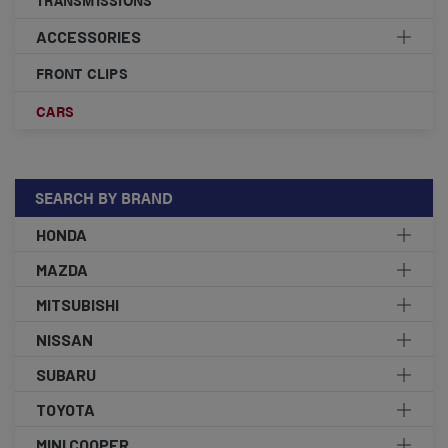
ACCESSORIES
FRONT CLIPS
CARS
SEARCH BY BRAND
HONDA
MAZDA
MITSUBISHI
NISSAN
SUBARU
TOYOTA
MINI COOPER