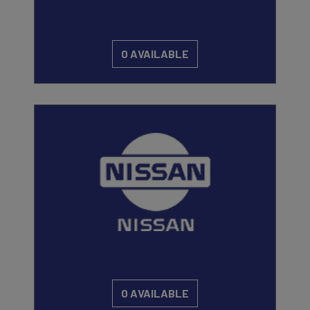
0 AVAILABLE
0 AVAILABLE