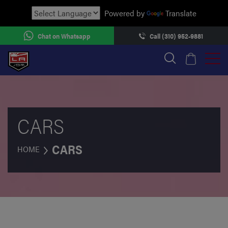
Powered by
Translate
Chat on Whatsapp
Call (310) 952-9881
CARS
CARS
HOME