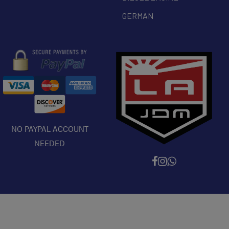
GERMAN
NO PAYPAL ACCOUNT
NEEDED