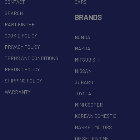
CONTACT
CARS
SEARCH
BRANDS
PART FINDER
COOKIE POLICY
HONDA
PRIVACY POLICY
MAZDA
TERMS AND CONDITIONS
MITSUBISHI
REFUND POLICY
NISSAN
SHIPPING POLICY
SUBARU
WARRANTY
TOYOTA
MINI COOPER
KOREAN DOMESTIC
MARKET MOTORS
DIESEL ENGINE