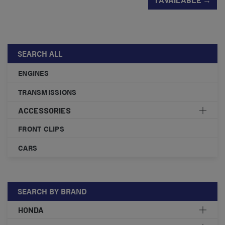
SEARCH ALL
ENGINES
TRANSMISSIONS
ACCESSORIES
FRONT CLIPS
CARS
SEARCH BY BRAND
HONDA