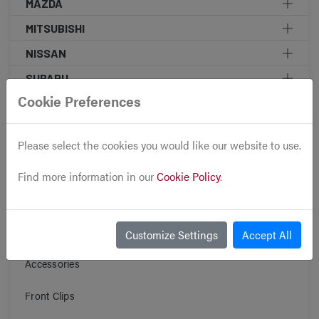
MAZDA
MITSUBISHI
NISSAN
SUBARU
Cookie Preferences
TOYOTA
MINI COOPER
Please select the cookies you would like our website to use.
KOREAN DOMESTIC MARKET MOTORS
Find more information in our
Cookie Policy
.
DIESEL ENGINE
Engines
Transmissions
Customize Settings
Accept All
Accessories
Front Clips