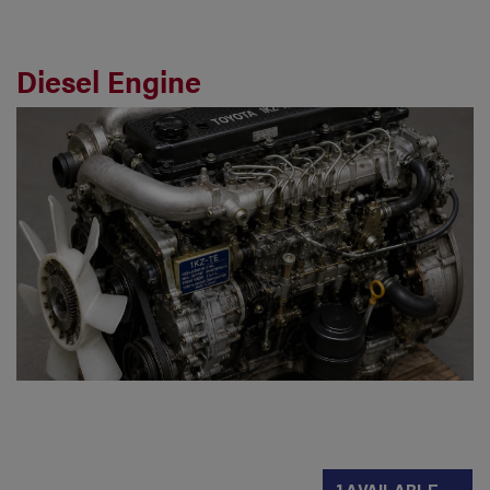
Diesel Engine
1 AVAILABLE →