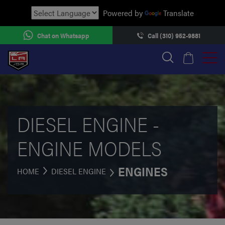
Powered by
Translate
Chat on Whatsapp
Call (310) 952-9881
DIESEL ENGINE -
ENGINE MODELS
ENGINES
HOME
DIESEL ENGINE