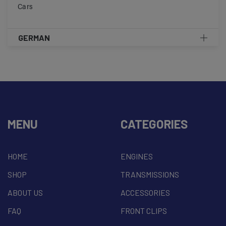
Cars
GERMAN
MENU
CATEGORIES
HOME
ENGINES
SHOP
TRANSMISSIONS
ABOUT US
ACCESSORIES
FAQ
FRONT CLIPS