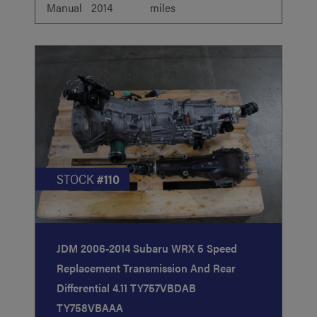
Manual
2014
miles
STOCK
#110
JDM 2006-2014 Subaru WRX 5 Speed
Replacement Transmission And Rear
Differential 4.11 TY757VBDAB
TY758VBAAA