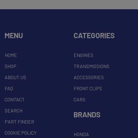
MENU
CATEGORIES
HOME
ENGINES
SHOP
TRANSMISSIONS
ABOUT US
ACCESSORIES
FAQ
FRONT CLIPS
CONTACT
CARS
SEARCH
BRANDS
PART FINDER
COOKIE POLICY
HONDA