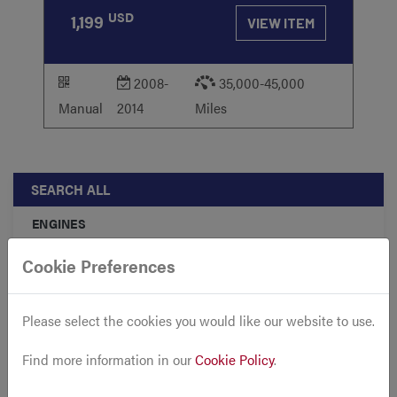
USD
1,199
VIEW ITEM
2008-
35,000-45,000
Manual
2014
Miles
SEARCH ALL
ENGINES
TRANSMISSIONS
Cookie Preferences
ACCESSORIES
Please select the cookies you would like our website to use.
FRONT CLIPS
CARS
Find more information in our
Cookie Policy
.