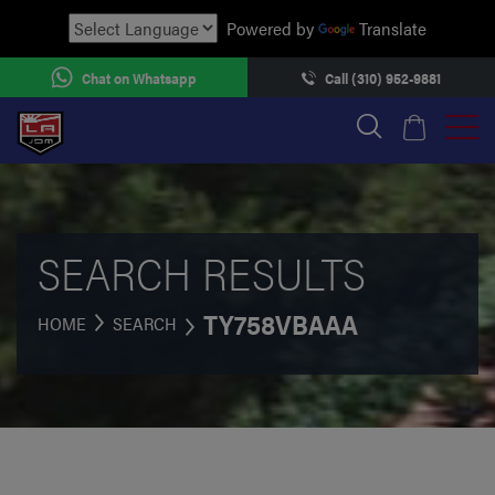
Powered by
Translate
Chat on Whatsapp
Call (310) 952-9881
SEARCH RESULTS
TY758VBAAA
HOME
SEARCH