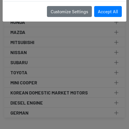
SEARCH BY BRAND
Customize Settings
Accept All
HONDA
MAZDA
MITSUBISHI
NISSAN
SUBARU
TOYOTA
MINI COOPER
KOREAN DOMESTIC MARKET MOTORS
DIESEL ENGINE
GERMAN