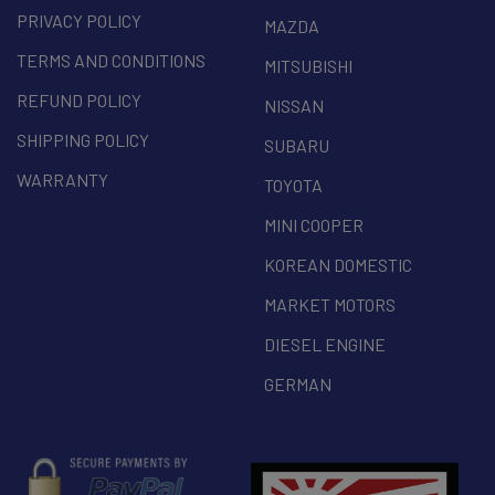
PRIVACY POLICY
MAZDA
TERMS AND CONDITIONS
MITSUBISHI
REFUND POLICY
NISSAN
SHIPPING POLICY
SUBARU
WARRANTY
TOYOTA
MINI COOPER
KOREAN DOMESTIC
MARKET MOTORS
DIESEL ENGINE
GERMAN