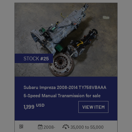
STOCK
#25
Subaru Impreza 2008-2014 TY758VBAAA
5-Speed Manual Transmission for sale
USD
1,199
VIEW ITEM
2008-
35,000 to 55,000