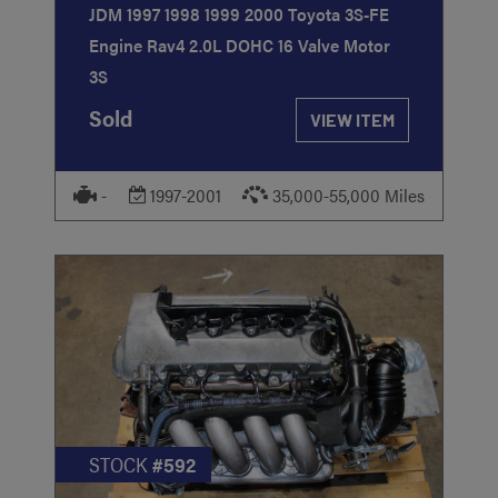
JDM 1997 1998 1999 2000 Toyota 3S-FE
Engine Rav4 2.0L DOHC 16 Valve Motor
3S
Sold
VIEW ITEM
-
1997-2001
35,000-55,000 Miles
STOCK
#592