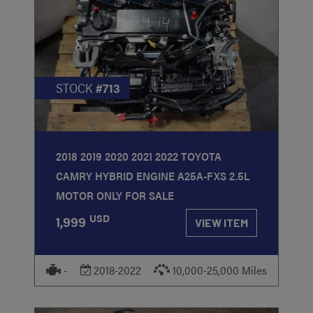
STOCK
#713
2018 2019 2020 2021 2022 TOYOTA
CAMRY HYBRID ENGINE A25A-FXS 2.5L
MOTOR ONLY FOR SALE
USD
1,999
VIEW ITEM
-
2018-2022
10,000-25,000 Miles