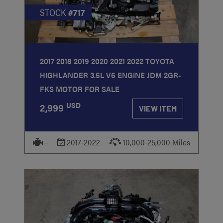
STOCK
#717
2017 2018 2019 2020 2021 2022 TOYOTA
HIGHLANDER 3.5L V6 ENGINE JDM 2GR-
FKS MOTOR FOR SALE
USD
2,999
VIEW ITEM
-
2017-2022
10,000-25,000 Miles