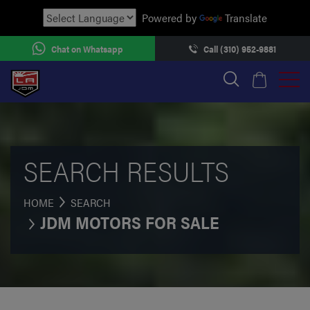
Powered by
Translate
Chat on Whatsapp
Call (310) 952-9881
SEARCH RESULTS
HOME
SEARCH
JDM MOTORS FOR SALE