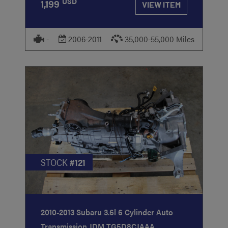
USD
1,199
VIEW ITEM
-
2006-2011
35,000-55,000 Miles
STOCK
#121
2010-2013 Subaru 3.6l 6 Cylinder Auto
Transmission JDM TG5D8CJAAA