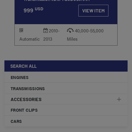
USD
999
VIEW ITEM
2010-
40,000-55,000
Automatic
2013
Miles
SEARCH ALL
ENGINES
TRANSMISSIONS
ACCESSORIES
FRONT CLIPS
CARS