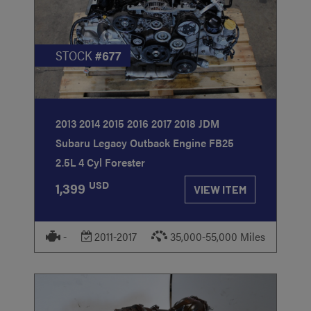
STOCK
#677
2013 2014 2015 2016 2017 2018 JDM
Subaru Legacy Outback Engine FB25
2.5L 4 Cyl Forester
USD
1,399
VIEW ITEM
-
2011-2017
35,000-55,000 Miles