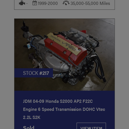
-
1999-2000
35,000-55,000 Miles
STOCK
#217
JDM 04-09 Honda S2000 AP2 F22C
Engine 6 Speed Transmission DOHC Vtec
2.2L S2K
Sold
VIEW ITEM