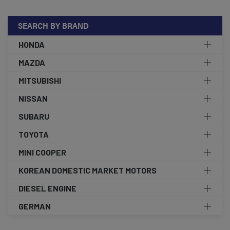
SEARCH BY BRAND
HONDA
MAZDA
MITSUBISHI
NISSAN
SUBARU
TOYOTA
MINI COOPER
KOREAN DOMESTIC MARKET MOTORS
DIESEL ENGINE
GERMAN