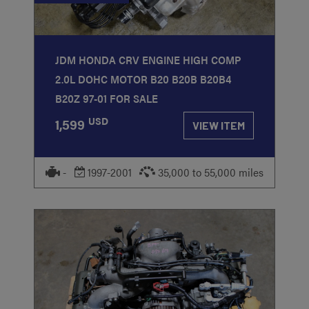
JDM HONDA CRV ENGINE HIGH COMP
2.0L DOHC MOTOR B20 B20B B20B4
B20Z 97-01 FOR SALE
USD
1,599
VIEW ITEM
-
1997-2001
35,000 to 55,000 miles