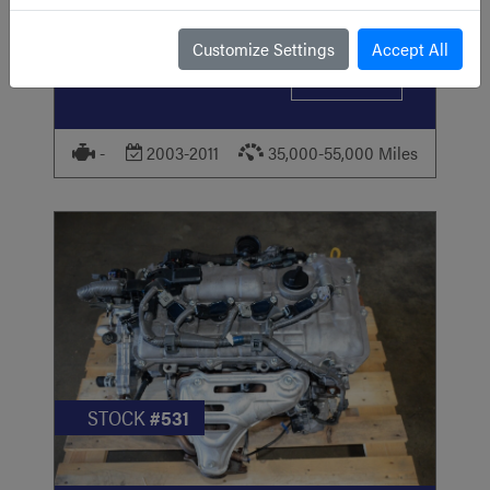
2003-2011 Honda Element JDM Engine I-
VTEC 2.4L K24A RAA MOTOR FOR SALE
Customize Settings
Accept All
USD
799
VIEW ITEM
-
2003-2011
35,000-55,000 Miles
STOCK
#531