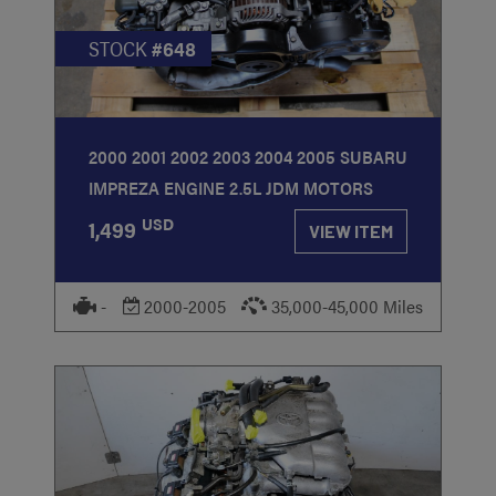
STOCK
#648
2000 2001 2002 2003 2004 2005 SUBARU
IMPREZA ENGINE 2.5L JDM MOTORS
USD
1,499
VIEW ITEM
-
2000-2005
35,000-45,000 Miles