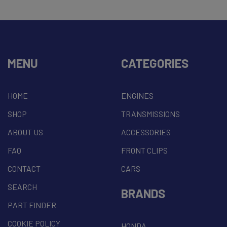
MENU
CATEGORIES
HOME
ENGINES
SHOP
TRANSMISSIONS
ABOUT US
ACCESSORIES
FAQ
FRONT CLIPS
CONTACT
CARS
SEARCH
BRANDS
PART FINDER
COOKIE POLICY
HONDA