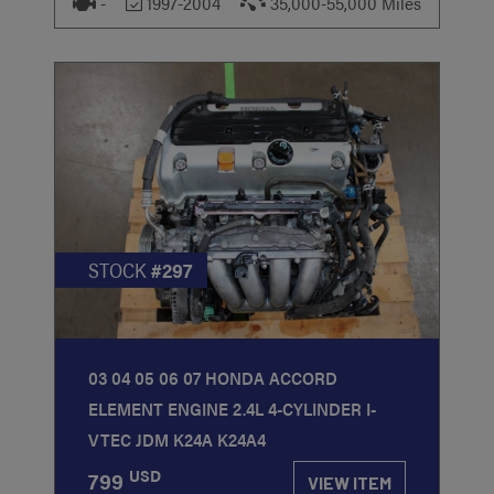
-
1997-2004
35,000-55,000 Miles
STOCK
#297
03 04 05 06 07 HONDA ACCORD
ELEMENT ENGINE 2.4L 4-CYLINDER I-
VTEC JDM K24A K24A4
USD
799
VIEW ITEM