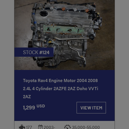
STOCK
#124
Toyota Rav4 Engine Motor 2004 2008
2.4L 4 Cylinder 2AZFE 2AZ Dohc VVTi
2AZ
USD
1,299
VIEW ITEM
177
2003-
35,000-55,000