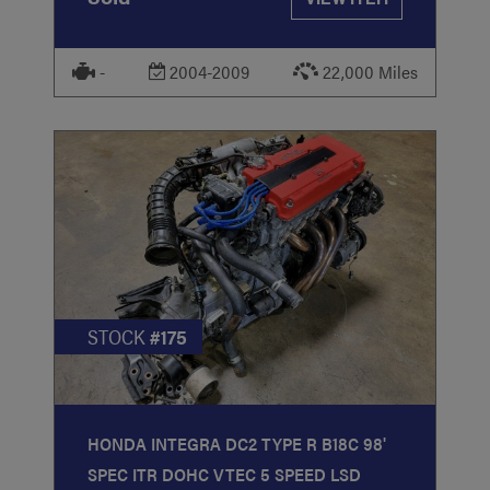
-
2004-2009
22,000 Miles
STOCK
#175
HONDA INTEGRA DC2 TYPE R B18C 98'
SPEC ITR DOHC VTEC 5 SPEED LSD