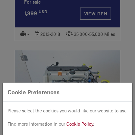
For sale
USD
1,399
VIEW ITEM
-
2013-2018
35,000-55,000 Miles
Cookie Preferences
STOCK
#618
Please select the cookies you would like our website to use.
Find more information in our
Cookie Policy
.