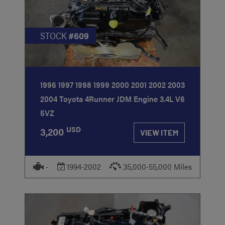
STOCK
#609
1996 1997 1998 1999 2000 2001 2002 2003
2004 Toyota 4Runner JDM Engine 3.4L V6
5VZ
USD
3,200
VIEW ITEM
-
1994-2002
35,000-55,000 Miles