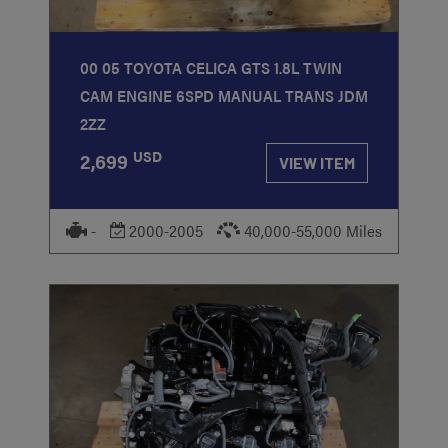
00 05 TOYOTA CELICA GTS 1.8L TWIN
CAM ENGINE 6SPD MANUAL TRANS JDM
2ZZ
USD
2,699
VIEW ITEM
-
2000-2005
40,000-55,000 Miles