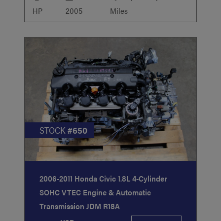
HP
2005
Miles
STOCK
#650
2006-2011 Honda Civic 1.8L 4-Cylinder
SOHC VTEC Engine & Automatic
Transmission JDM R18A