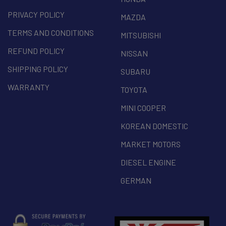
PRIVACY POLICY
MAZDA
TERMS AND CONDITIONS
MITSUBISHI
REFUND POLICY
NISSAN
SHIPPING POLICY
SUBARU
WARRANTY
TOYOTA
MINI COOPER
KOREAN DOMESTIC
MARKET MOTORS
DIESEL ENGINE
GERMAN