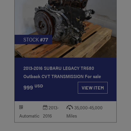
STOCK
#77
2013-2016 SUBARU LEGACY TR580
Outback CVT TRANSMISSION For sale
USD
999
VIEW ITEM
2013-
35,000-45,000
Automatic
2016
Miles