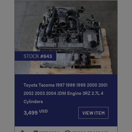
STOCK
#643
Toyota Tacoma 1997 1998 1999 2000 2001
2002 2003 2004 JDM Engine 3RZ 2.7L 4
Cylinders
USD
3,499
VIEW ITEM