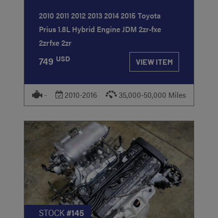
2010 2011 2012 2013 2014 2015 Toyota
Prius 1.8L Hybrid Engine JDM 2zr-fxe
2zrfxe 2zr
USD
749
VIEW ITEM
-
2010-2016
35,000-50,000 Miles
STOCK
#145