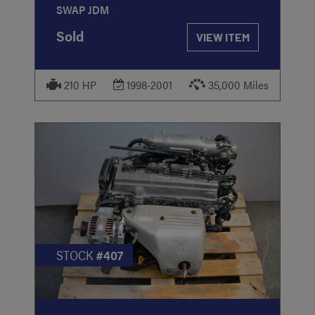
SWAP JDM
Sold
VIEW ITEM
210 HP
1998-2001
35,000 Miles
STOCK
#407