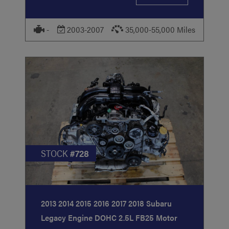
-
2003-2007
35,000-55,000 Miles
STOCK
#728
2013 2014 2015 2016 2017 2018 Subaru
Legacy Engine DOHC 2.5L FB25 Motor