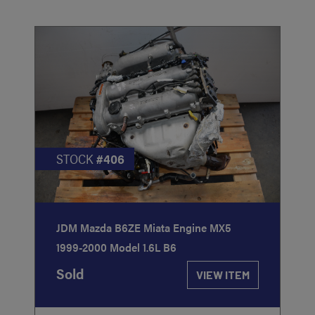
STOCK
#406
JDM Mazda B6ZE Miata Engine MX5
1999-2000 Model 1.6L B6
Sold
VIEW ITEM