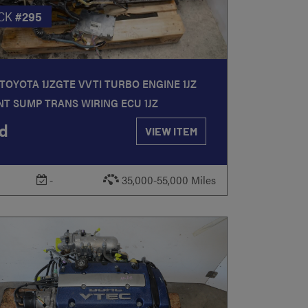
CK
#295
TOYOTA 1JZGTE VVTI TURBO ENGINE 1JZ
T SUMP TRANS WIRING ECU 1JZ
d
VIEW ITEM
-
35,000-55,000 Miles