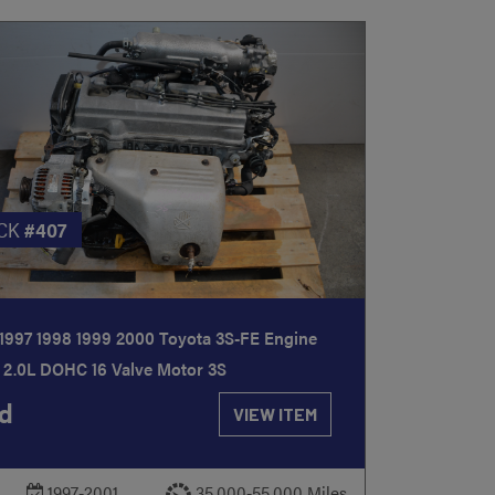
CK
#407
1997 1998 1999 2000 Toyota 3S-FE Engine
 2.0L DOHC 16 Valve Motor 3S
d
VIEW ITEM
1997-2001
35,000-55,000 Miles