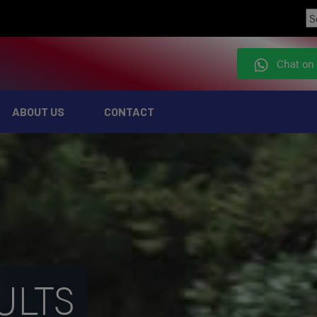
Chat on
ABOUT US
CONTACT
ULTS