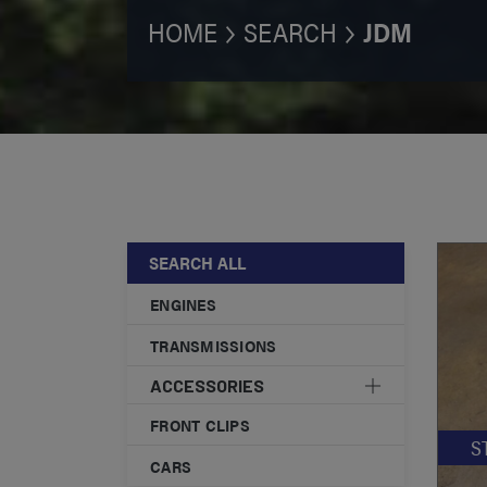
HOME
SEARCH
JDM
SEARCH ALL
ENGINES
TRANSMISSIONS
ACCESSORIES
FRONT CLIPS
S
CARS