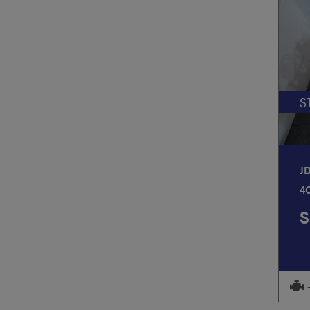
S
J
4
S