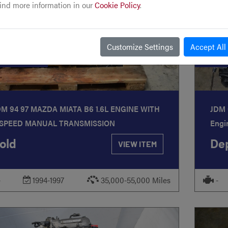
ind more information in our
Cookie Policy
.
Customize Settings
Accept All
TOCK
#292
STO
DM 94 97 MAZDA MIATA B6 1.6L ENGINE WITH
JDM 
 SPEED MANUAL TRANSMISSION
Engi
old
Dep
VIEW ITEM
-
1994-1997
35,000-55,000 Miles
-