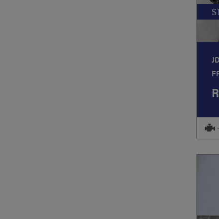
S
J
F
R