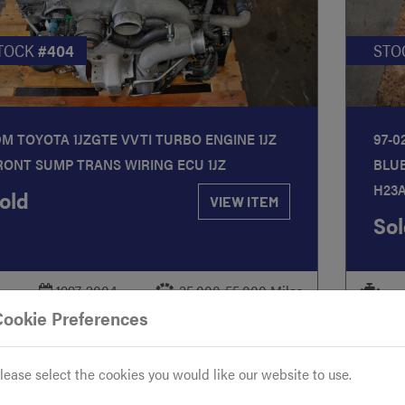
TOCK
#404
STO
DM TOYOTA 1JZGTE VVTI TURBO ENGINE 1JZ
97-0
RONT SUMP TRANS WIRING ECU 1JZ
BLU
H23
old
VIEW ITEM
Sol
-
1997-2004
35,000-55,000 Miles
-
Cookie Preferences
lease select the cookies you would like our website to use.