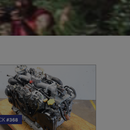
CK
#368