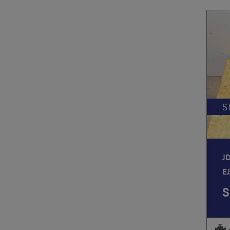
S
J
E
S