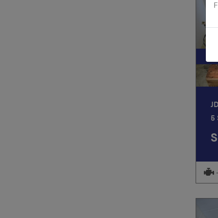
F
S
J
5
S