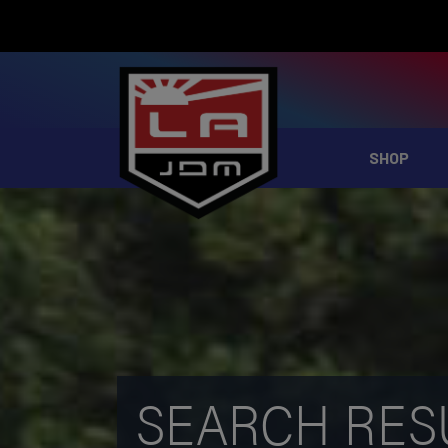
SHOP
SEARCH RES