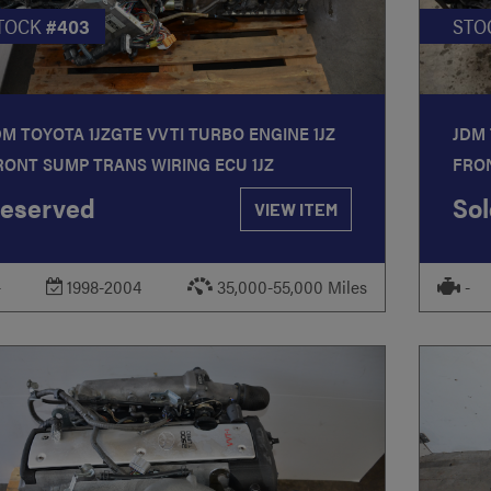
TOCK
#403
STO
DM TOYOTA 1JZGTE VVTI TURBO ENGINE 1JZ
JDM 
RONT SUMP TRANS WIRING ECU 1JZ
FRON
eserved
Sol
VIEW ITEM
-
1998-2004
35,000-55,000 Miles
-