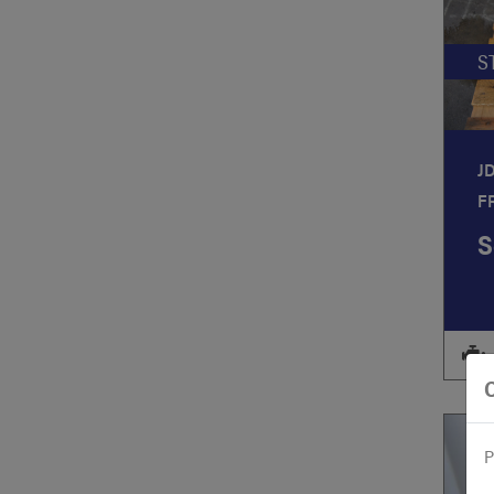
S
J
F
S
P