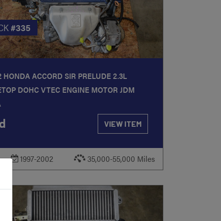
CK
#335
2 HONDA ACCORD SIR PRELUDE 2.3L
ETOP DOHC VTEC ENGINE MOTOR JDM
A
d
VIEW ITEM
1997-2002
35,000-55,000 Miles