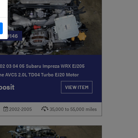
CK
#146
02 03 04 05 Subaru Impreza WRX EJ205
ne AVCS 2.0L TD04 Turbo EJ20 Motor
osit
VIEW ITEM
2002-2005
35,000 to 55,000 miles