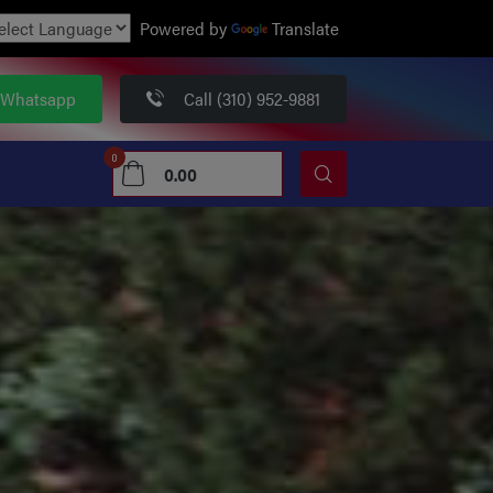
Powered by
Translate
 Whatsapp
Call (310) 952-9881
0
0.00