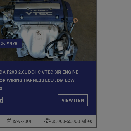
CK
#476
A F20B 2.0L DOHC VTEC SIR ENGINE
OR WIRING HARNESS ECU JDM LOW
S
d
VIEW ITEM
1997-2001
35,000-55,000 Miles