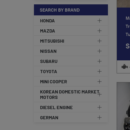
SEARCH BY BRAND
M
HONDA
Tr
MAZDA
T
MITSUBISHI
S
NISSAN
SUBARU
TOYOTA
MINI COOPER
KOREAN DOMESTIC MARKET
MOTORS
DIESEL ENGINE
GERMAN