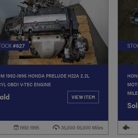
TOCK
#627
STO
DM 1992-1995 HONDA PRELUDE H22A 2.2L
HOND
CYL OBD1 V-TEC ENGINE
MOT
MILE
old
VIEW ITEM
Sol
-
1992-1995
35,000-55,000 Miles
-