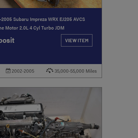
-2005 Subaru Impreza WRX EJ205 AVCS
ne Motor 2.0L 4 Cyl Turbo JDM
osit
VIEW ITEM
2002-2005
35,000-55,000 Miles