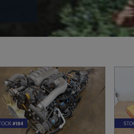
TOCK
#184
STO