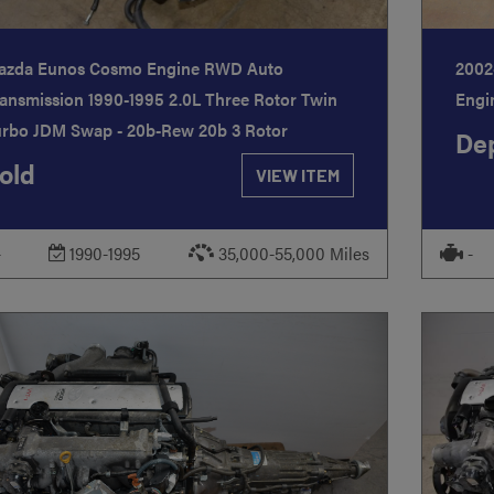
azda Eunos Cosmo Engine RWD Auto
2002
ansmission 1990-1995 2.0L Three Rotor Twin
Engi
urbo JDM Swap - 20b-Rew 20b 3 Rotor
Dep
old
VIEW ITEM
-
1990-1995
35,000-55,000 Miles
-