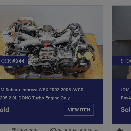
TOCK
#344
STO
DM Subaru Impreza WRX 2002-2005 AVCS
JDM 
J205 2.0L DOHC Turbo Engine Only
Rav4
old
Sol
VIEW ITEM
-
2002-2005
35,000-55,000 Miles
-