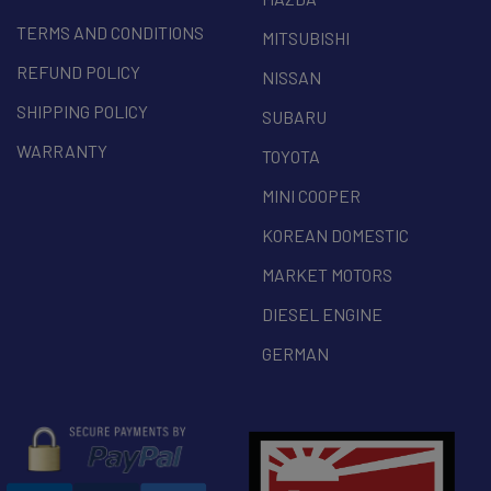
TERMS AND CONDITIONS
MITSUBISHI
REFUND POLICY
NISSAN
SHIPPING POLICY
SUBARU
WARRANTY
TOYOTA
MINI COOPER
KOREAN DOMESTIC
MARKET MOTORS
DIESEL ENGINE
GERMAN