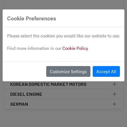
Accessories
Cookie Preferences
Front Clips
Please select the cookies you would like our website to use.
Cars
Find more information in our
Cookie Policy
.
SUBARU
TOYOTA
Customize Settings
Accept All
MINI COOPER
KOREAN DOMESTIC MARKET MOTORS
DIESEL ENGINE
GERMAN