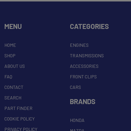
MENU
CATEGORIES
HOME
ENGINES
SHOP
TRANSMISSIONS
ABOUT US
ACCESSORIES
FAQ
FRONT CLIPS
CONTACT
CARS
SEARCH
BRANDS
PART FINDER
COOKIE POLICY
HONDA
PRIVACY POLICY
MAZDA