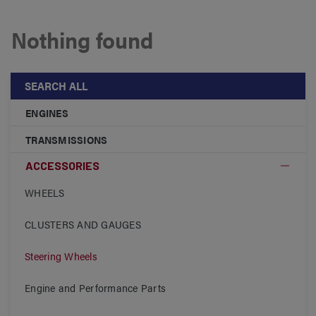
Nothing found
SEARCH ALL
ENGINES
TRANSMISSIONS
ACCESSORIES
WHEELS
CLUSTERS AND GAUGES
Steering Wheels
Engine and Performance Parts