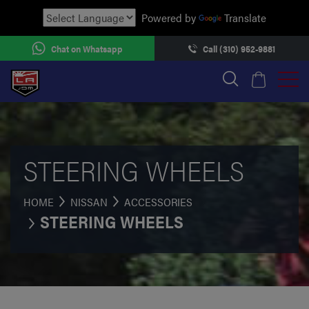
Powered by
Translate
Chat on Whatsapp
Call (310) 952-9881
STEERING WHEELS
HOME
NISSAN
ACCESSORIES
STEERING WHEELS