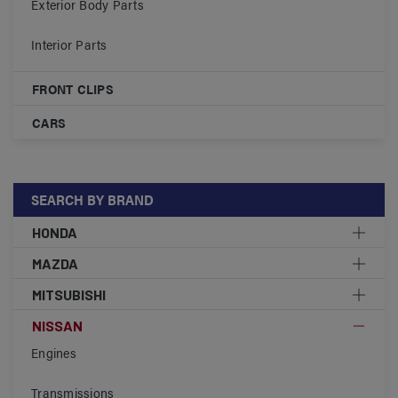
Exterior Body Parts
Interior Parts
FRONT CLIPS
CARS
SEARCH BY BRAND
HONDA
MAZDA
MITSUBISHI
NISSAN
Engines
Transmissions