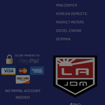
MINI COOPER
KOREAN DOMESTIC
MARKET MOTORS
DIESEL ENGINE
GERMAN
NO PAYPAL ACCOUNT
NEEDED