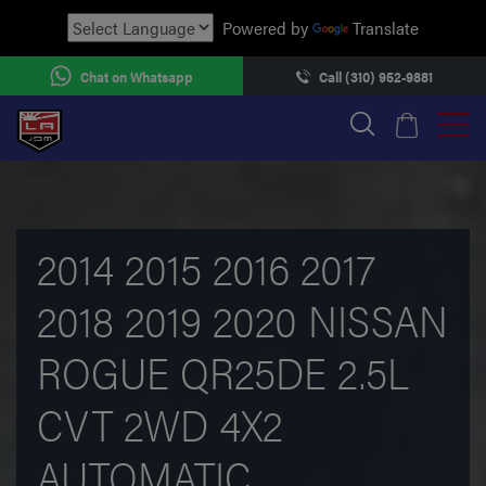
Powered by
Translate
Chat on Whatsapp
Call (310) 952-9881
2014 2015 2016 2017
2018 2019 2020 NISSAN
ROGUE QR25DE 2.5L
CVT 2WD 4X2
AUTOMATIC