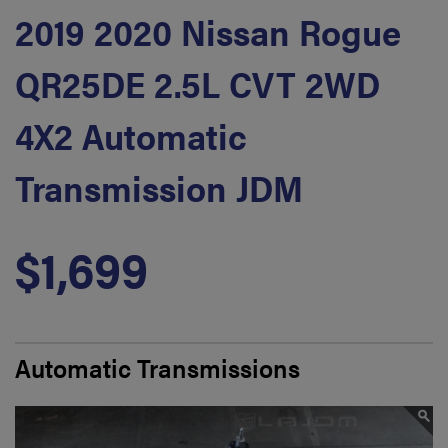
2019 2020 Nissan Rogue
QR25DE 2.5L CVT 2WD
4X2 Automatic
Transmission JDM
$1,699
Automatic Transmissions