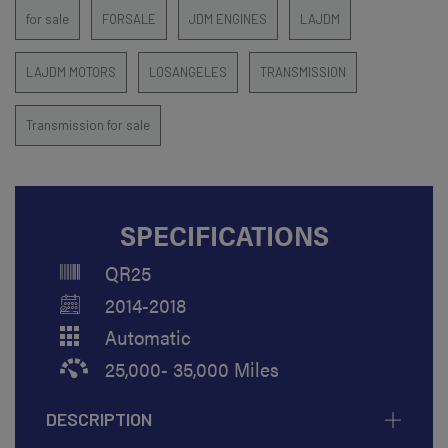
for sale
FORSALE
JDM ENGINES
LAJDM
LAJDM MOTORS
LOSANGELES
TRANSMISSION
Transmission for sale
SPECIFICATIONS
QR25
2014-2018
Automatic
25,000- 35,000 Miles
DESCRIPTION