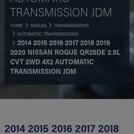
TRANSMISSION JDM
HOME
NISSAN
TRANSMISSIONS
AUTOMATIC TRANSMISSIONS
2014 2015 2016 2017 2018 2019
2020 NISSAN ROGUE QR25DE 2.5L
CVT 2WD 4X2 AUTOMATIC
TRANSMISSION JDM
2014 2015 2016 2017 2018