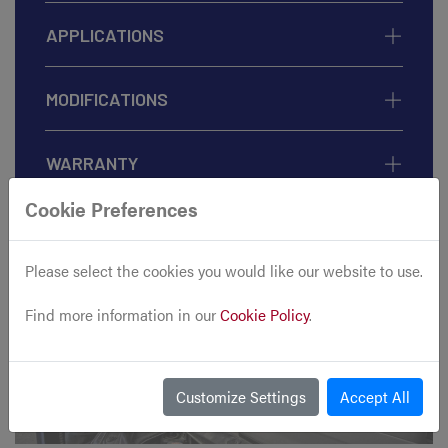
APPLICATIONS
MODIFICATIONS
WARRANTY
Cookie Preferences
Please select the cookies you would like our website to use.
Find more information in our
Cookie Policy
.
Customize Settings
Accept All