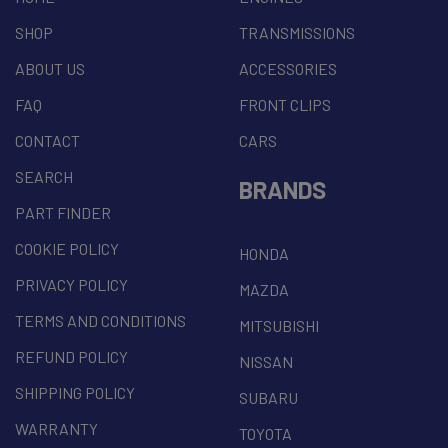
SHOP
TRANSMISSIONS
ABOUT US
ACCESSORIES
FAQ
FRONT CLIPS
CONTACT
CARS
SEARCH
BRANDS
PART FINDER
COOKIE POLICY
HONDA
PRIVACY POLICY
MAZDA
TERMS AND CONDITIONS
MITSUBISHI
REFUND POLICY
NISSAN
SHIPPING POLICY
SUBARU
WARRANTY
TOYOTA