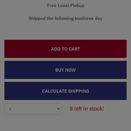
Free Local Pickup
Shipped the following business day
ADD TO CART
BUY NOW
CALCULATE SHIPPING
8 left in stock!