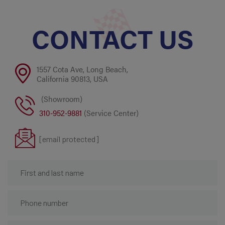
CONTACT US
1557 Cota Ave, Long Beach,
California 90813, USA
(Showroom)
310-952-9881
(Service Center)
[email protected]