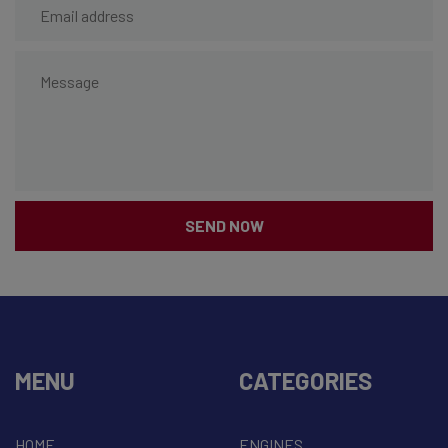
SEND NOW
MENU
CATEGORIES
HOME
ENGINES