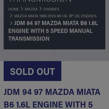
HOME
MAZDA
ENGINES
MAZDA MIATA 1989-2005 B6 1.6L BP 1.8L ENGINES
JDM 94 97 MAZDA MIATA B6 1.6L
ENGINE WITH 5 SPEED MANUAL
TRANSMISSION
SOLD OUT
JDM 94 97 MAZDA MIATA
B6 1.6L ENGINE WITH 5