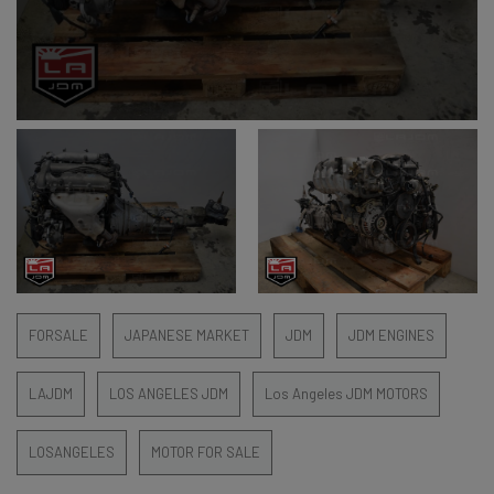
FORSALE
JAPANESE MARKET
JDM
JDM ENGINES
LAJDM
LOS ANGELES JDM
Los Angeles JDM MOTORS
LOSANGELES
MOTOR FOR SALE