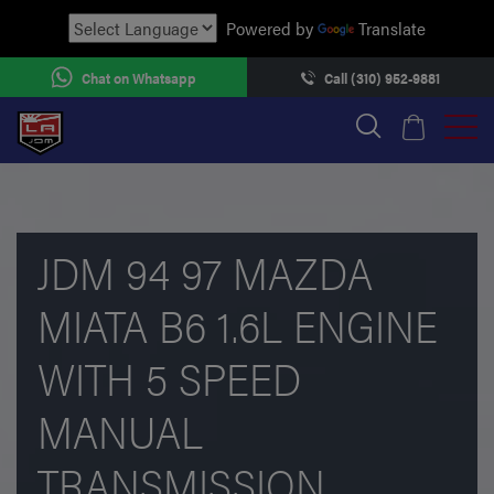
Powered by
Translate
Chat on Whatsapp
Call (310) 952-9881
JDM 94 97 MAZDA
MIATA B6 1.6L ENGINE
WITH 5 SPEED
MANUAL
TRANSMISSION