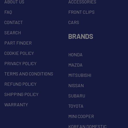
ABOUT US
ACCESSORIES
FAQ
FRONT CLIPS
CONTACT
CARS
SEARCH
BRANDS
PART FINDER
COOKIE POLICY
HONDA
PRIVACY POLICY
MAZDA
TERMS AND CONDITIONS
MITSUBISHI
REFUND POLICY
NISSAN
SHIPPING POLICY
SUBARU
WARRANTY
TOYOTA
MINI COOPER
KOREAN DOMESTIC