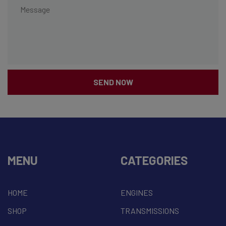
SEND NOW
MENU
CATEGORIES
HOME
ENGINES
SHOP
TRANSMISSIONS