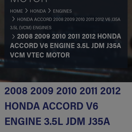
HOME
HONDA
ENGINES
HONDA ACCORD 2008 2009 2010 2011 2012 V6 J35A
3.5L (VCM) ENGINES
2008 2009 2010 2011 2012 HONDA
ACCORD V6 ENGINE 3.5L JDM J35A
VCM VTEC MOTOR
2008 2009 2010 2011 2012
HONDA ACCORD V6
ENGINE 3.5L JDM J35A