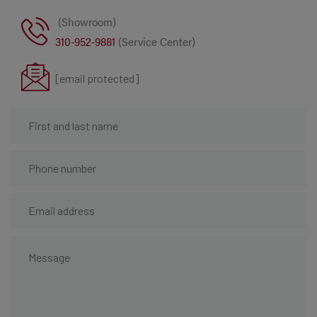
(Showroom)
310-952-9881
(Service Center)
[email protected]