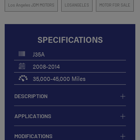
Los Angeles JDM MOTORS
LOSANGELES
MOTOR FOR SALE
SPECIFICATIONS
J35A
2008-2014
35,000-45,000 Miles
DESCRIPTION
APPLICATIONS
MODIFICATIONS