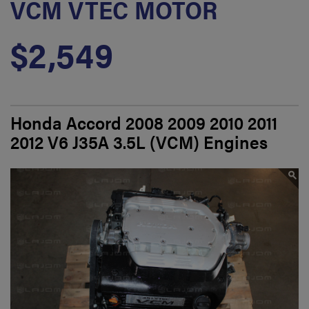
VCM VTEC MOTOR
$2,549
Honda Accord 2008 2009 2010 2011
2012 V6 J35A 3.5L (VCM) Engines