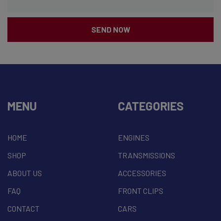
SEND NOW
MENU
CATEGORIES
HOME
ENGINES
SHOP
TRANSMISSIONS
ABOUT US
ACCESSORIES
FAQ
FRONT CLIPS
CONTACT
CARS