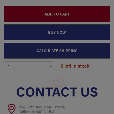
ADD TO CART
BUY NOW
CALCULATE SHIPPING
8 left in stock!
CONTACT US
1557 Cota Ave, Long Beach,
California 90813, USA