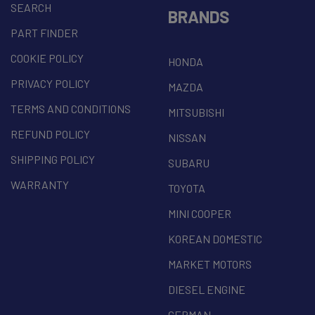
SEARCH
BRANDS
PART FINDER
COOKIE POLICY
HONDA
PRIVACY POLICY
MAZDA
TERMS AND CONDITIONS
MITSUBISHI
REFUND POLICY
NISSAN
SHIPPING POLICY
SUBARU
WARRANTY
TOYOTA
MINI COOPER
KOREAN DOMESTIC
MARKET MOTORS
DIESEL ENGINE
GERMAN