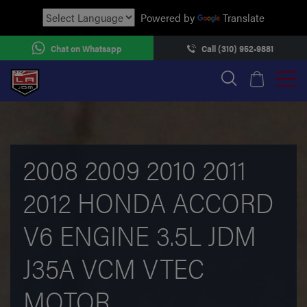
Powered by
Translate
Chat on Whatsapp
Call (310) 952-9881
2008 2009 2010 2011
2012 HONDA ACCORD
V6 ENGINE 3.5L JDM
J35A VCM VTEC
MOTOR