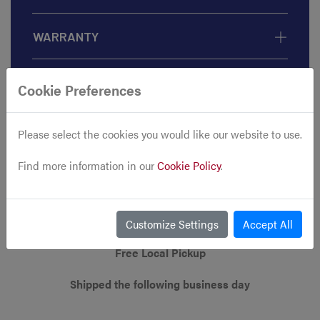
WARRANTY
Cookie Preferences
Please select the cookies you would like our website to use.
Find more information in our
Cookie Policy
.
Customize Settings
Accept All
Free Local Pickup
Shipped the following business day