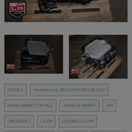
FORSALE
Honda Accord J35A VCM MOTOR FOR SALE
HONDA ENGINES FOR SALE
JAPANESE MARKET
JDM
JDM ENGINES
LAJDM
LOS ANGELES JDM